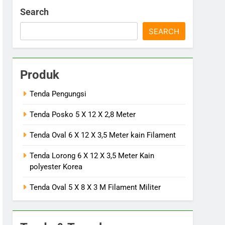
Search
SEARCH
Produk
Tenda Pengungsi
Tenda Posko 5 X 12 X 2,8 Meter
Tenda Oval 6 X 12 X 3,5 Meter kain Filament
Tenda Lorong 6 X 12 X 3,5 Meter Kain
polyester Korea
Tenda Oval 5 X 8 X 3 M Filament Militer