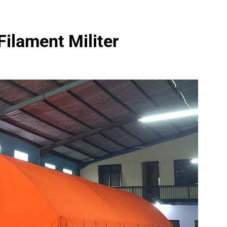
Filament Militer