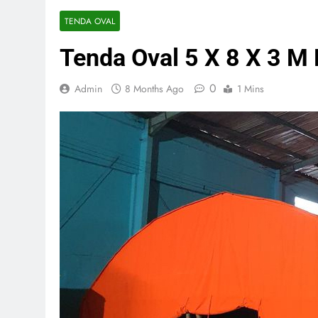
TENDA OVAL
Tenda Oval 5 X 8 X 3 M 
0
Admin
8 Months Ago
1 Mins