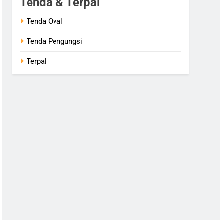
Tenda & Terpal
Tenda Oval
Tenda Pengungsi
Terpal