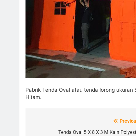
Pabrik Tenda Oval atau tenda lorong ukuran 
Hitam.
Previou
Post
navigation
Tenda Oval 5 X 8 X 3 M Kain Polyest