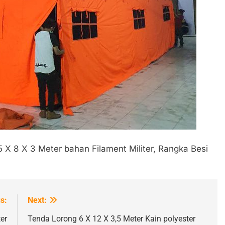
5 X 8 X 3 Meter bahan Filament Militer, Rangka Besi
s:
Next:
er
Tenda Lorong 6 X 12 X 3,5 Meter Kain polyester