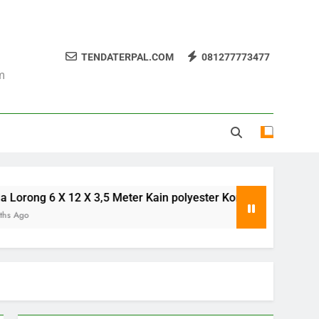
TENDATERPAL.COM
081277773477
m
g 6 X 12 X 3,5 Meter Kain polyester Korea
Te
8 