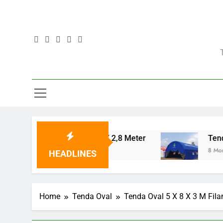
Skip
to
content
Tenda Posko 5 X 12 X 2,8 Meter
Tenda Oval
8 Months Ago
8 Months Ago
HEADLINES
Home
Tenda Oval
Tenda Oval 5 X 8 X 3 M Fila