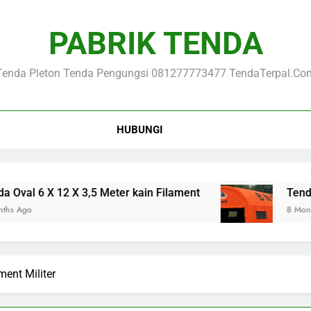
PABRIK TENDA
Tenda Pleton Tenda Pengungsi 081277773477 TendaTerpal.co
HUBUNGI
 6 X 12 X 3,5 Meter kain Filament
Tenda Loron
8 Months Ago
ment Militer